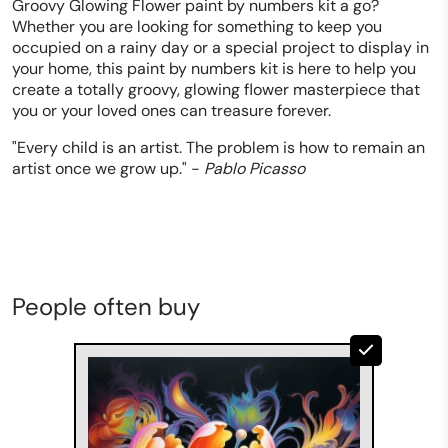
Groovy Glowing Flower paint by numbers kit a go?
Whether you are looking for something to keep you
occupied on a rainy day or a special project to display in
your home, this paint by numbers kit is here to help you
create a totally groovy, glowing flower masterpiece that
you or your loved ones can treasure forever.
"Every child is an artist. The problem is how to remain an
artist once we grow up." -
Pablo Picasso
People often buy