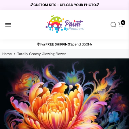
💕CUSTOM KITS - UPLOAD YOUR PHOTO💕
0
BUY 2 GET 1 FREE USE CODE
B2G1
AT CHECKOUT
💐For
FREE SHIPPING
Spend $50!🔥
Home
/
Totally Groovy Glowing Flower