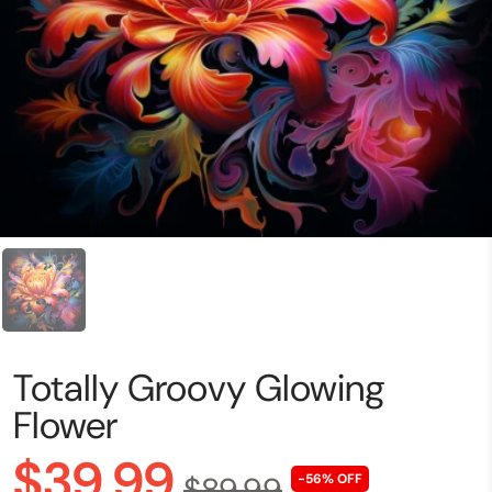
Totally Groovy Glowing
Flower
$39.99
$89.99
-56% OFF