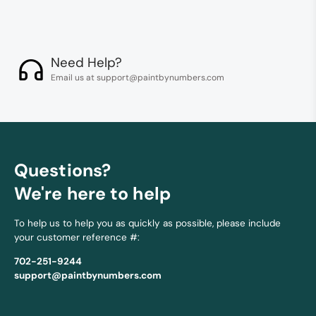
Need Help?
Email us at support@paintbynumbers.com
Questions?
We're here to help
To help us to help you as quickly as possible, please include
your customer reference #:
702-251-9244
support@paintbynumbers.com