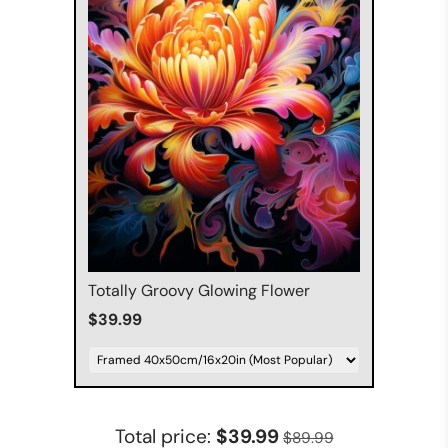
Totally Groovy Glowing Flower
$39.99
Total price:
$39.99
$89.99