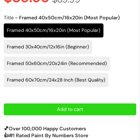
Title
- Framed 40x50cm/16x20in (Most Popular)
Framed 40x50cm/16x20in (Most Popular)
Framed 30x40cm/12x16in (Beginner)
Framed 50x60cm/20x24in (Recommended)
Framed 60x70cm/24x28 Inch (Best Quality)
Add to cart
💕Over 100,000 Happy Customers
👍#1 Rated Paint By Numbers Store