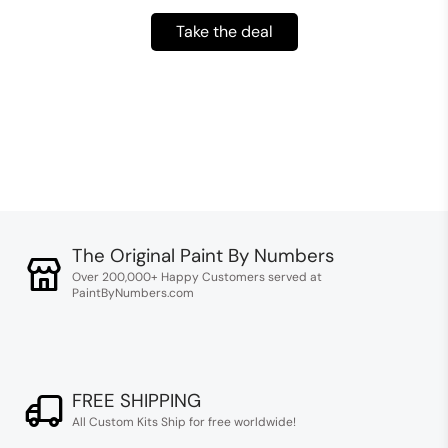
Take the deal
The Original Paint By Numbers
Over 200,000+ Happy Customers served at
PaintByNumbers.com
FREE SHIPPING
All Custom Kits Ship for free worldwide!