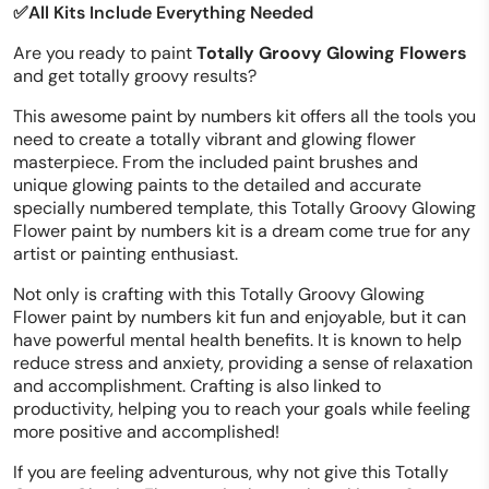
✅All Kits Include Everything Needed
Are you ready to paint
Totally Groovy Glowing Flowers
and get totally groovy results?
This awesome paint by numbers kit offers all the tools you
need to create a totally vibrant and glowing flower
masterpiece. From the included paint brushes and
unique glowing paints to the detailed and accurate
specially numbered template, this Totally Groovy Glowing
Flower paint by numbers kit is a dream come true for any
artist or painting enthusiast.
Not only is crafting with this Totally Groovy Glowing
Flower paint by numbers kit fun and enjoyable, but it can
have powerful mental health benefits. It is known to help
reduce stress and anxiety, providing a sense of relaxation
and accomplishment. Crafting is also linked to
productivity, helping you to reach your goals while feeling
more positive and accomplished!
If you are feeling adventurous, why not give this Totally