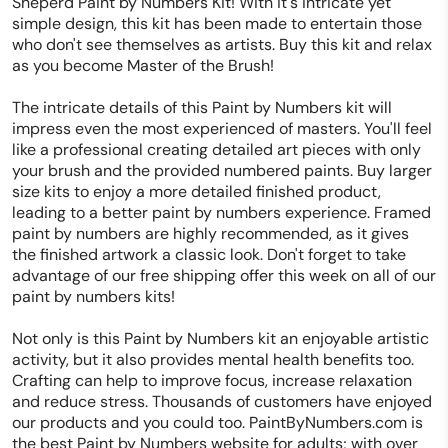
Sheperd Paint by Numbers Kit! With it's intricate yet
simple design, this kit has been made to entertain those
who don't see themselves as artists. Buy this kit and relax
as you become Master of the Brush!
The intricate details of this Paint by Numbers kit will
impress even the most experienced of masters. You'll feel
like a professional creating detailed art pieces with only
your brush and the provided numbered paints. Buy larger
size kits to enjoy a more detailed finished product,
leading to a better paint by numbers experience. Framed
paint by numbers are highly recommended, as it gives
the finished artwork a classic look. Don't forget to take
advantage of our free shipping offer this week on all of our
paint by numbers kits!
Not only is this Paint by Numbers kit an enjoyable artistic
activity, but it also provides mental health benefits too.
Crafting can help to improve focus, increase relaxation
and reduce stress. Thousands of customers have enjoyed
our products and you could too. PaintByNumbers.com is
the best Paint by Numbers website for adults; with over