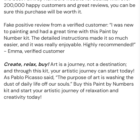
200,000 happy customers and great reviews, you can be
sure this purchase will be worth it.
Fake positive review from a verified customer: “I was new
to painting and had a great time with this Paint by
Number kit. The detailed instructions made it so much
easier, and it was really enjoyable. Highly recommended!”
- Emma, verified customer
Create, relax, buy!
Art is a journey, not a destination;
and through this kit, your artistic journey can start today!
As Pablo Picasso said, “The purpose of art is washing the
dust of daily life off our souls.” Buy this Paint by Numbers
kit and start your artistic journey of relaxation and
creativity today!