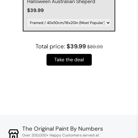
Halloween Australian Sheperd
$39.99
Total price:
$39.99
$89.99
Take the deal
The Original Paint By Numbers
Over 200,000+ Happy Customers served at