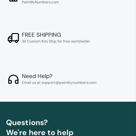
PaintByNumbers.com
FREE SHIPPING
All Custom Kits Ship for free worldwide!
Need Help?
Email us at support@paintbynumbers.com
Questions?
We're here to help