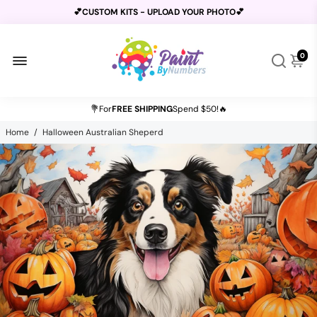
💕CUSTOM KITS - UPLOAD YOUR PHOTO💕
0
BUY 2 GET 1 FREE USE CODE
B2G1
AT CHECKOUT
💐For
FREE SHIPPING
Spend $50!🔥
Home
/
Halloween Australian Sheperd