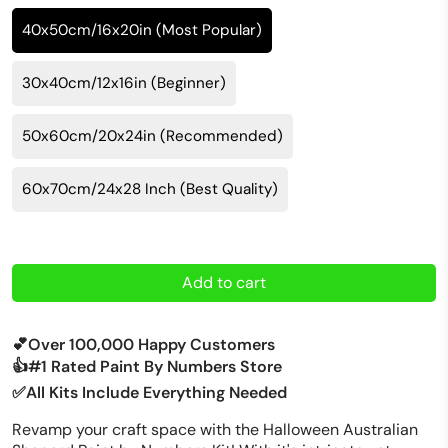
40x50cm/16x20in (Most Popular)
30x40cm/12x16in (Beginner)
50x60cm/20x24in (Recommended)
60x70cm/24x28 Inch (Best Quality)
Add to cart
💕Over 100,000 Happy Customers
👍#1 Rated Paint By Numbers Store
✅All Kits Include Everything Needed
Revamp your craft space with the Halloween Australian