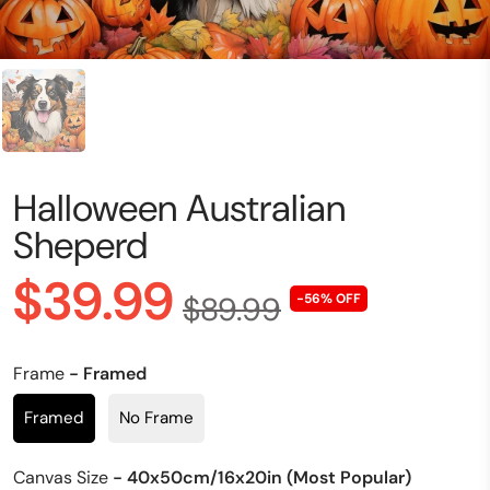
Halloween Australian
Sheperd
$39.99
$89.99
-56% OFF
Frame
- Framed
Framed
No Frame
Canvas Size
- 40x50cm/16x20in (Most Popular)