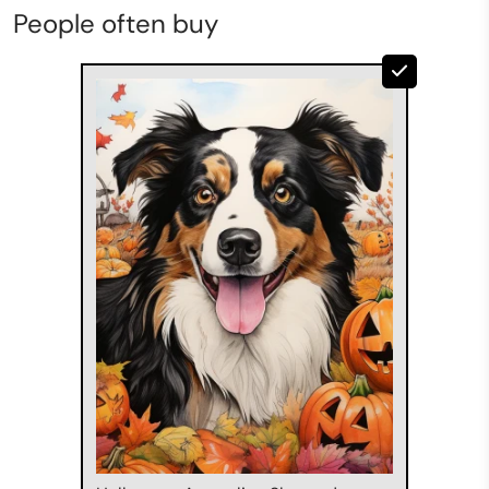
People often buy