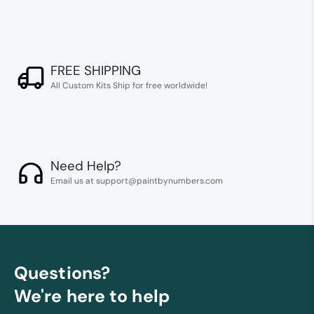
FREE SHIPPING
All Custom Kits Ship for free worldwide!
Need Help?
Email us at support@paintbynumbers.com
Questions?
We're here to help