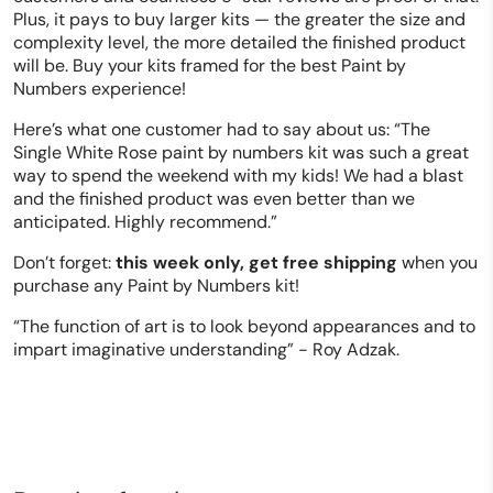
Plus, it pays to buy larger kits — the greater the size and
complexity level, the more detailed the finished product
will be. Buy your kits framed for the best Paint by
Numbers experience!
Here’s what one customer had to say about us: “The
Single White Rose paint by numbers kit was such a great
way to spend the weekend with my kids! We had a blast
and the finished product was even better than we
anticipated. Highly recommend.”
Don’t forget:
this week only, get free shipping
when you
purchase any Paint by Numbers kit!
“The function of art is to look beyond appearances and to
impart imaginative understanding” - Roy Adzak.