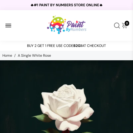
🔥#1 PAINT BY NUMBERS STORE ONLINE🔥
💕CUSTOM KITS - UPLOAD YOUR PHOTO💕
0
BUY 2 GET 1 FREE USE CODE
B2G1
AT CHECKOUT
💐For
FREE SHIPPING
Spend $50!🔥
Home
/
A Single White Rose