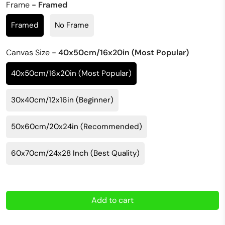
Frame
- Framed
Framed
No Frame
Canvas Size
- 40x50cm/16x20in (Most Popular)
40x50cm/16x20in (Most Popular)
30x40cm/12x16in (Beginner)
50x60cm/20x24in (Recommended)
60x70cm/24x28 Inch (Best Quality)
Add to cart