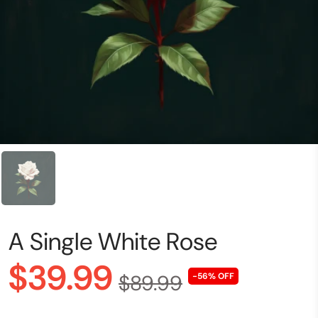
A Single White Rose
$39.99
$89.99
-56% OFF