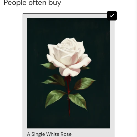
People often buy
A Single White Rose