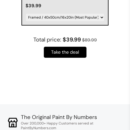
$39.99
Total price:
$39.99
$89.99
Take the deal
The Original Paint By Numbers
Over 200,000+ Happy Customers served at
PaintByNumbers.com