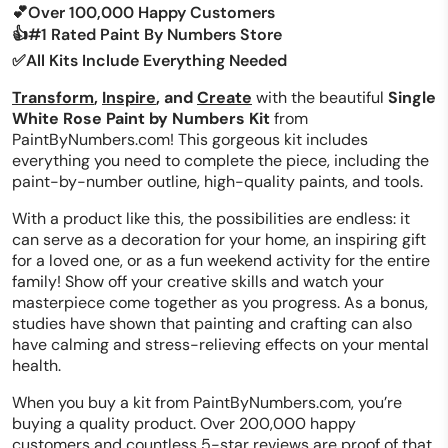
💕Over 100,000 Happy Customers
👍#1 Rated Paint By Numbers Store
✅All Kits Include Everything Needed
Transform
,
Inspire
, and
Create
with the beautiful
Single
White Rose Paint by Numbers Kit
from
PaintByNumbers.com! This gorgeous kit includes
everything you need to complete the piece, including the
paint-by-number outline, high-quality paints, and tools.
With a product like this, the possibilities are endless: it
can serve as a decoration for your home, an inspiring gift
for a loved one, or as a fun weekend activity for the entire
family! Show off your creative skills and watch your
masterpiece come together as you progress. As a bonus,
studies have shown that painting and crafting can also
have calming and stress-relieving effects on your mental
health.
When you buy a kit from PaintByNumbers.com, you’re
buying a quality product. Over 200,000 happy
customers and countless 5-star reviews are proof of that.